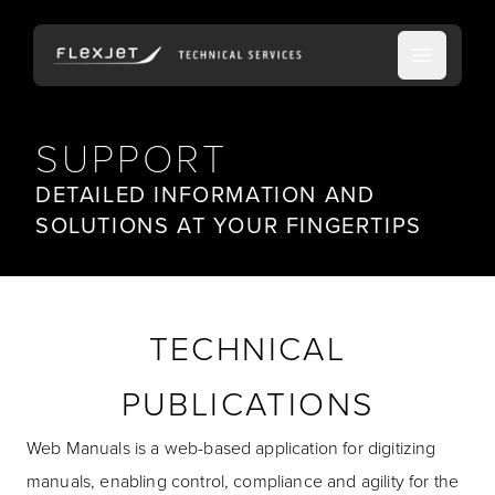
Open ma
SUPPORT
DETAILED INFORMATION AND
SOLUTIONS AT YOUR FINGERTIPS
TECHNICAL
PUBLICATIONS
Web Manuals is a web-based application for digitizing
manuals, enabling control, compliance and agility for the