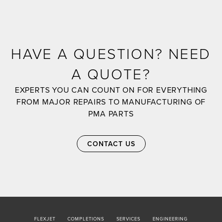
HAVE A QUESTION? NEED
A QUOTE?
EXPERTS YOU CAN COUNT ON FOR EVERYTHING
FROM MAJOR REPAIRS TO MANUFACTURING OF
PMA PARTS
CONTACT US
FLEXJET
COMPLETIONS
SERVICES
ENGINEERING