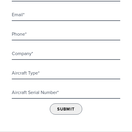
SUBMIT