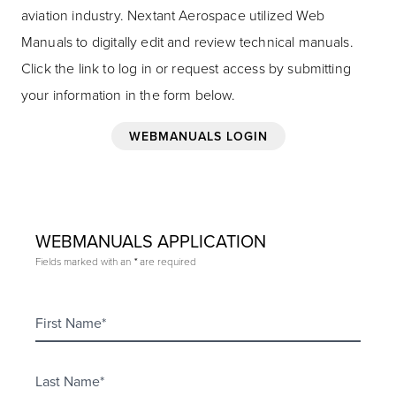
aviation industry. Nextant Aerospace utilized Web
Manuals to digitally edit and review technical manuals.
Click the link to log in or request access by submitting
your information in the form below.
WEBMANUALS LOGIN
WEBMANUALS APPLICATION
Fields marked with an
are required
*